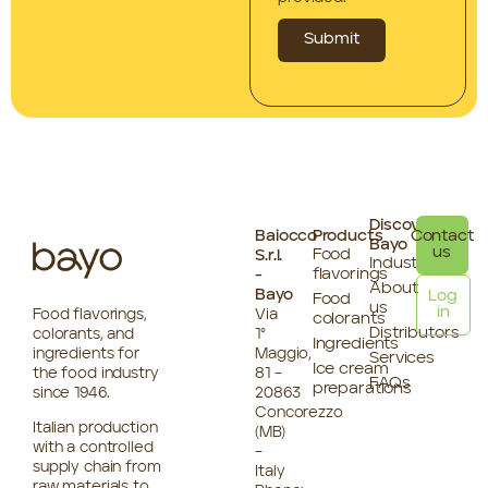
Submit
Discover
Baiocco
Products
Contact
Bayo
us
Food
S.r.l.
Industries
flavorings
-
About
Bayo
Log
Food
us
in
Food flavorings,
Via
colorants
Distributors
colorants, and
1°
Ingredients
ingredients for
Maggio,
Services
Ice cream
the food industry
81 –
FAQs
preparations
since 1946.
20863
Concorezzo
Italian production
(MB)
with a controlled
–
supply chain from
Italy
raw materials to