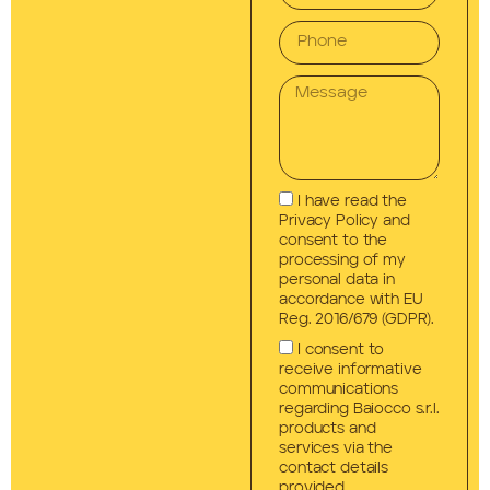
I have read the
Privacy Policy and
consent to the
processing of my
personal data in
accordance with EU
Reg. 2016/679 (GDPR).
I consent to
receive informative
communications
regarding Baiocco s.r.l.
products and
services via the
contact details
provided.