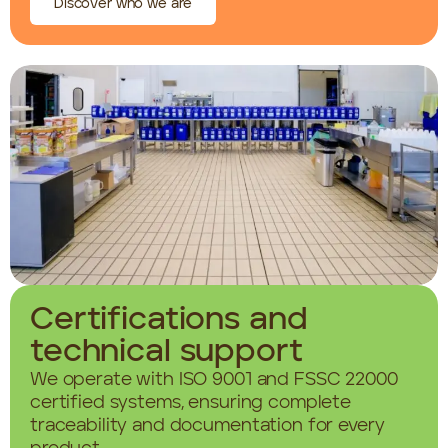
Discover who we are
Certifications and
technical support
We operate with ISO 9001 and FSSC 22000
certified systems, ensuring complete
traceability and documentation for every