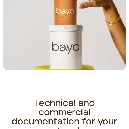
Technical and
commercial
documentation for your