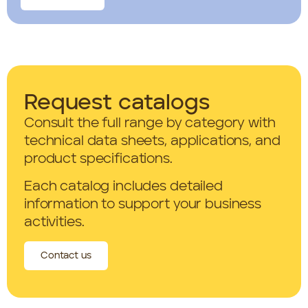
Request catalogs
Consult the full range by category with
technical data sheets, applications, and
product specifications.
Each catalog includes detailed
information to support your business
activities.
Contact us