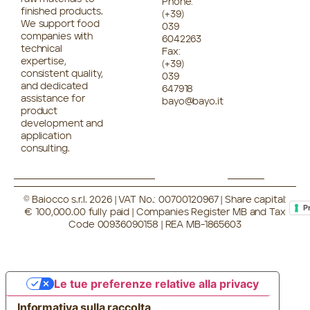
Phone:
finished products.
(+39)
We support food
039
companies with
6042263
technical
Fax:
expertise,
(+39)
consistent quality,
039
and dedicated
647918
assistance for
bayo@bayo.it
product
development and
application
consulting.
© Baiocco s.r.l. 2026 | VAT No.: 00700120967 | Share capital:
P
€ 100,000.00 fully paid | Companies Register MB and Tax
Code 00936090158 | REA MB-1865603
Le tue preferenze relative alla privacy
Informativa sulla raccolta