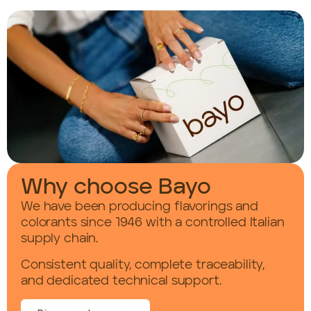
Why choose Bayo
We have been producing flavorings and
colorants since 1946 with a controlled Italian
supply chain.
Consistent quality, complete traceability,
and dedicated technical support.