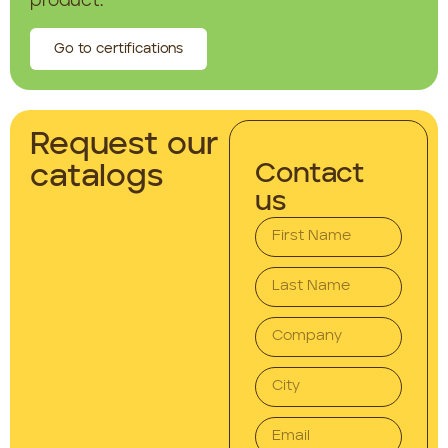
product.
Go to certifications
Request our
Contact
catalogs
us