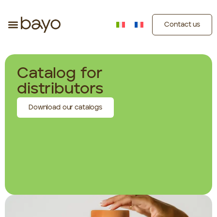
Contact us
Catalog for
distributors
Download our catalogs