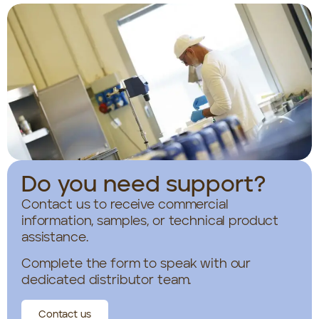
Do you need support?
Contact us to receive commercial
information, samples, or technical product
assistance.
Complete the form to speak with our
dedicated distributor team.
Contact us