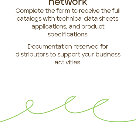
network
Complete the form to receive the full
catalogs with technical data sheets,
applications, and product
specifications.
Documentation reserved for
distributors to support your business
activities.