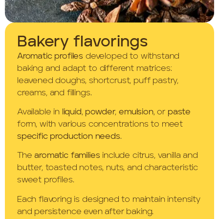
Bakery flavorings
Aromatic profiles
developed to withstand
baking and adapt to different matrices:
leavened doughs, shortcrust, puff pastry,
creams, and fillings.
Available in
liquid
,
powder
,
emulsion
, or
paste
form, with various concentrations to meet
specific production needs
.
The
aromatic families
include citrus, vanilla and
butter, toasted notes, nuts, and characteristic
sweet profiles.
Each flavoring is designed to maintain intensity
and persistence even after baking.