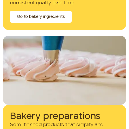
consistent quality over time.
Go to bakery ingredients
Bakery preparations
Semi-finished products
that simplify and