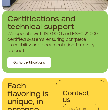
Certifications and
technical support
We operate with ISO 9001 and FSSC 22000
certified systems, ensuring complete
traceability and documentation for every
product.
Go to certifications
Each
Contact
flavoring is
us
unique, in
essence