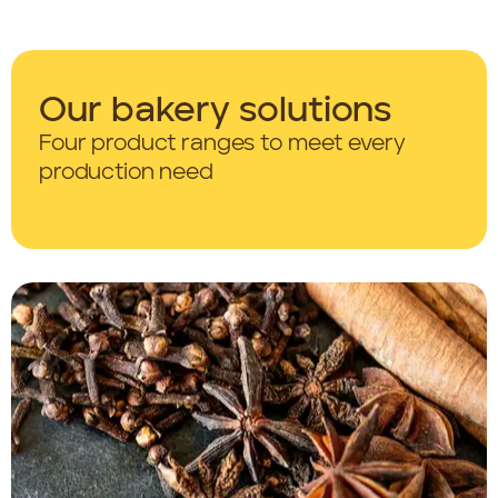
Our bakery solutions
Four product ranges
to meet every
production need