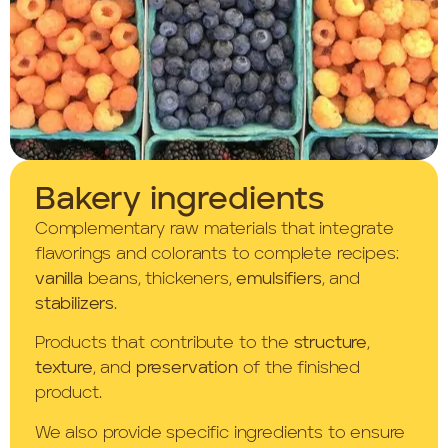
Bakery ingredients
Complementary raw materials that integrate
flavorings and colorants to complete recipes:
vanilla
beans, thickeners,
emulsifiers
, and
stabilizers
.
Products that contribute to the
structure
,
texture
, and
preservation
of the finished
product.
We also provide specific ingredients to ensure