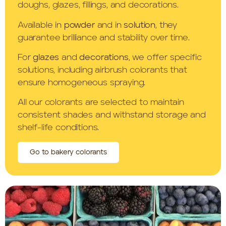
doughs, glazes, fillings, and decorations.
Available in
powder
and in
solution
, they
guarantee brilliance and stability over time.
For
glazes
and
decorations
, we offer specific
solutions, including airbrush colorants that
ensure homogeneous spraying.
All our colorants are selected to maintain
consistent shades and withstand storage and
shelf-life conditions.
Go to bakery colorants