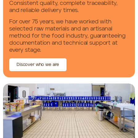
Consistent quality, complete traceability,
and reliable delivery times.
For over 75 years, we have worked with
selected raw materials and an artisanal
method for the food industry, guaranteeing
documentation and technical support at
every stage.
Discover who we are