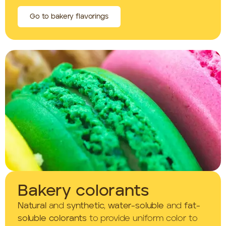
Go to bakery flavorings
Bakery colorants
Natural
and
synthetic
,
water-soluble
and
fat-
soluble colorants
to provide uniform color to