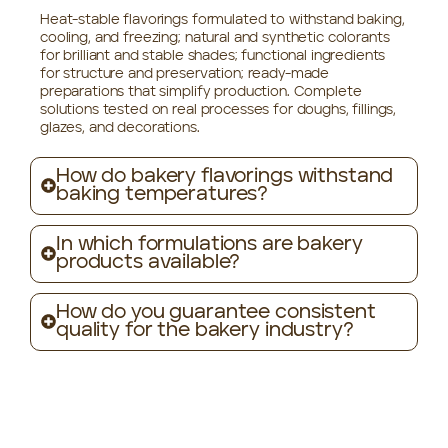
Heat-stable flavorings formulated to withstand baking,
cooling, and freezing; natural and synthetic colorants
for brilliant and stable shades; functional ingredients
for structure and preservation; ready-made
preparations that simplify production. Complete
solutions tested on real processes for doughs, fillings,
glazes, and decorations.
How do bakery flavorings withstand
baking temperatures?
In which formulations are bakery
products available?
How do you guarantee consistent
quality for the bakery industry?