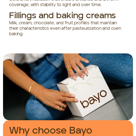
coverage, with stability to light and over time.
Fillings and baking creams
Milk, cream, chocolate, and fruit profiles that maintain
their characteristics even after pasteurization and oven
baking.
Why choose Bayo