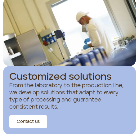
Customized solutions
From the laboratory to the production line,
we develop solutions that adapt to every
type of processing and guarantee
consistent results.
Contact us