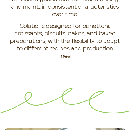
and maintain consistent characteristics
over time.
Solutions designed for panettoni,
croissants, biscuits, cakes, and baked
preparations, with the flexibility to adapt
to different recipes and production
lines.