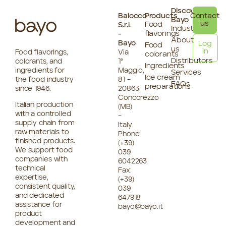
Discover
Baiocco
Products
Contact
Bayo
us
Food
S.r.l.
Industries
flavorings
-
About
Bayo
Log
Food
us
in
Food flavorings,
Via
colorants
Distributors
colorants, and
1°
Ingredients
ingredients for
Maggio,
Services
Ice cream
the food industry
81 –
FAQs
preparations
since 1946.
20863
Concorezzo
Italian production
(MB)
with a controlled
–
supply chain from
Italy
raw materials to
Phone:
finished products.
(+39)
We support food
039
companies with
6042263
technical
Fax:
expertise,
(+39)
consistent quality,
039
and dedicated
647918
assistance for
bayo@bayo.it
product
development and