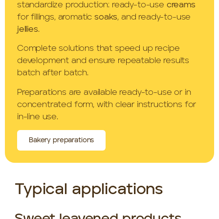
standardize production: ready-to-use
creams
for fillings, aromatic
soaks
, and ready-to-use
jellies
.
Complete solutions that speed up recipe
development and ensure repeatable results
batch after batch.
Preparations are available ready-to-use or in
concentrated form, with clear instructions for
in-line use.
Bakery preparations
Typical applications