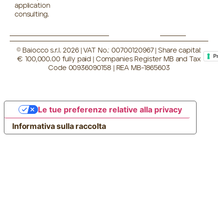
application
consulting.
© Baiocco s.r.l. 2026 | VAT No.: 00700120967 | Share capital:
P
€ 100,000.00 fully paid | Companies Register MB and Tax
Code 00936090158 | REA MB-1865603
Le tue preferenze relative alla privacy
Informativa sulla raccolta