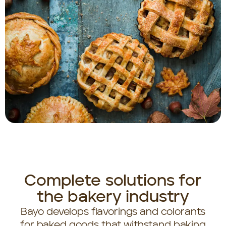
Complete solutions for
the bakery industry
Bayo develops flavorings and colorants
for baked goods that withstand baking