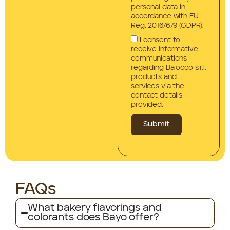
personal data in
accordance with EU
Reg. 2016/679 (GDPR).
I consent to
receive informative
communications
regarding Baiocco s.r.l.
products and
services via the
contact details
provided.
Submit
FAQs
What bakery flavorings and
colorants does Bayo offer?