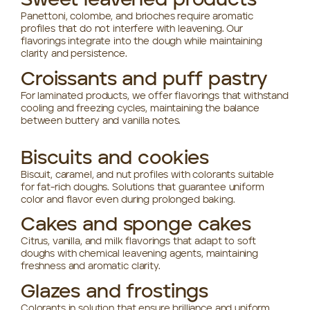
Sweet leavened products
Panettoni, colombe, and brioches require aromatic
profiles that do not interfere with leavening. Our
flavorings integrate into the dough while maintaining
clarity and persistence.
Croissants and puff pastry
For laminated products, we offer flavorings that withstand
cooling and freezing cycles, maintaining the balance
between buttery and vanilla notes.
Biscuits and cookies
Biscuit, caramel, and nut profiles with colorants suitable
for fat-rich doughs. Solutions that guarantee uniform
color and flavor even during prolonged baking.
Cakes and sponge cakes
Citrus, vanilla, and milk flavorings that adapt to soft
doughs with chemical leavening agents, maintaining
freshness and aromatic clarity.
Glazes and frostings
Colorants in solution that ensure brilliance and uniform