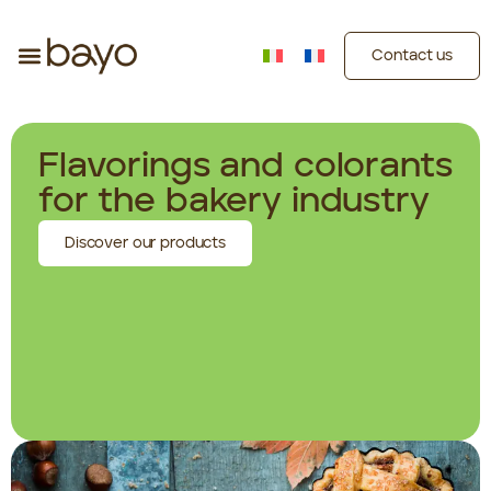
Contact us
Flavorings and colorants
for the bakery industry
Discover our products