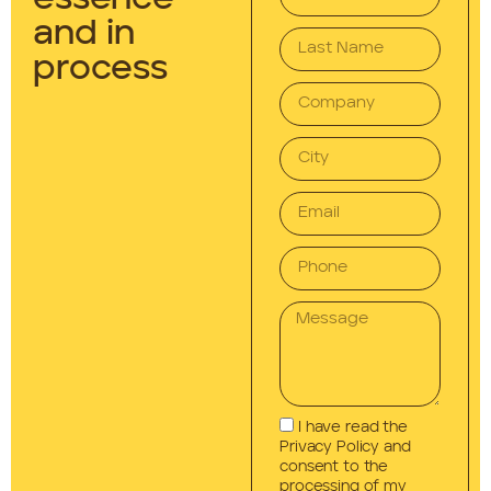
and in
process
I have read the
Privacy Policy and
consent to the
processing of my