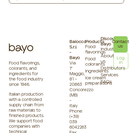
Discover
Baiocco
Products
Contact
Bayo
us
Food
S.r.l.
Industries
flavorings
-
About
Bayo
Log
Food
us
in
Food flavorings,
Via
colorants
Distributors
colorants, and
1°
Ingredients
ingredients for
Maggio,
Services
Ice cream
the food industry
81 –
FAQs
preparations
since 1946.
20863
Concorezzo
Italian production
(MB)
with a controlled
–
supply chain from
Italy
raw materials to
Phone:
finished products.
(+39)
We support food
039
companies with
6042263
technical
Fax: