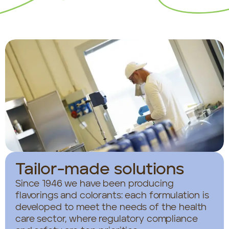
Tailor-made solutions
Since 1946 we have been producing
flavorings and colorants: each formulation is
developed to meet the needs of the health
care sector, where regulatory compliance