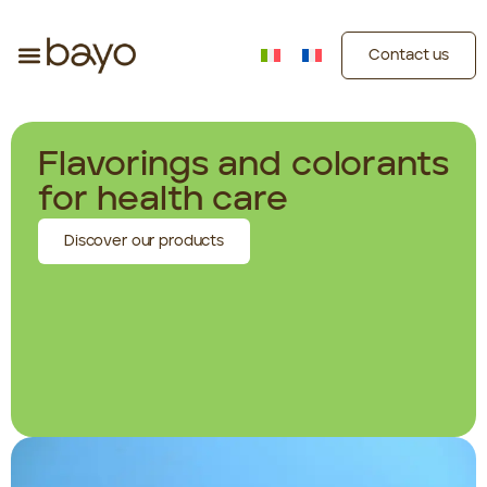
Contact us
Flavorings and colorants
for health care
Discover our products