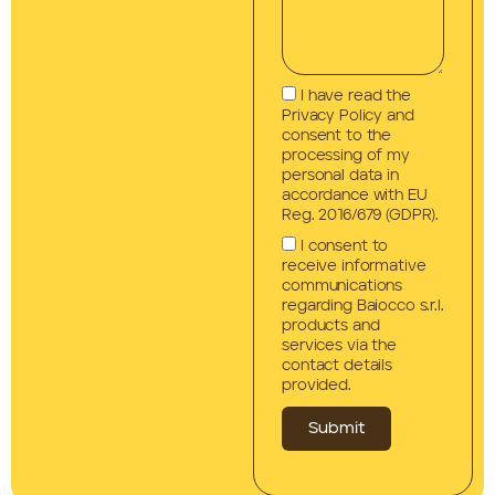
I have read the
Privacy Policy and
consent to the
processing of my
personal data in
accordance with EU
Reg. 2016/679 (GDPR).
I consent to
receive informative
communications
regarding Baiocco s.r.l.
products and
services via the
contact details
provided.
Submit