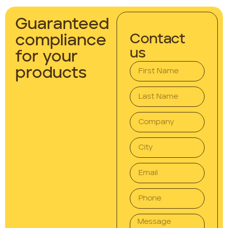
Guaranteed
Contact
compliance
us
for your
products