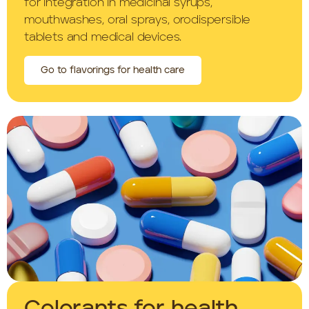
for integration in medicinal syrups,
mouthwashes, oral sprays, orodispersible
tablets and medical devices.
Go to flavorings for health care