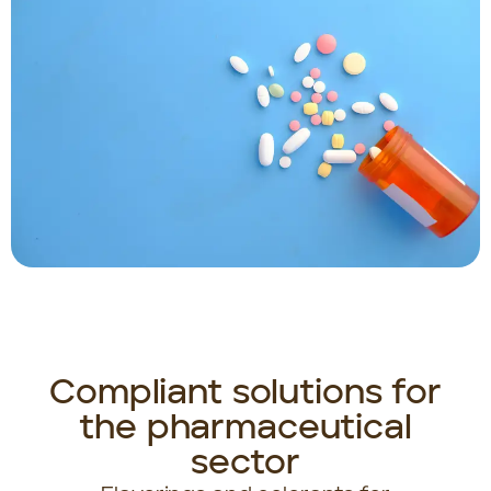
Compliant solutions for
the pharmaceutical
sector