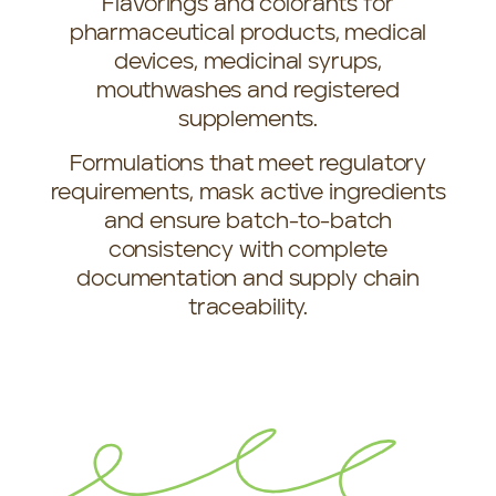
Flavorings and colorants for
pharmaceutical products, medical
devices, medicinal syrups,
mouthwashes and registered
supplements.
Formulations that meet regulatory
requirements, mask active ingredients
and ensure batch-to-batch
consistency with complete
documentation and supply chain
traceability.