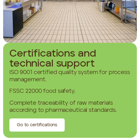
Certifications and
technical support
ISO 9001 certified quality system for process
management.
FSSC 22000 food safety.
Complete traceability of raw materials
according to pharmaceutical standards.
Go to certifications