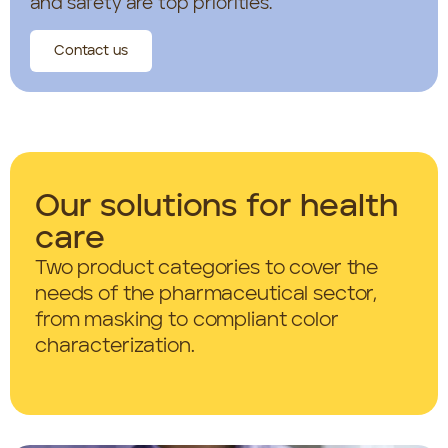
and safety are top priorities.
Contact us
Our solutions for health
care
Two product categories to cover the
needs of the pharmaceutical sector,
from masking to compliant color
characterization.