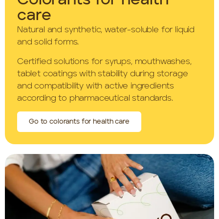
Colorants for health
care
Natural and synthetic, water-soluble for liquid
and solid forms.
Certified solutions for syrups, mouthwashes,
tablet coatings with stability during storage
and compatibility with active ingredients
according to pharmaceutical standards.
Go to colorants for health care