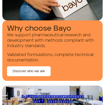
Why choose Bayo
We support pharmaceutical research and
development with methods compliant with
industry standards.
Validated formulations, complete technical
documentation.
Discover who we are