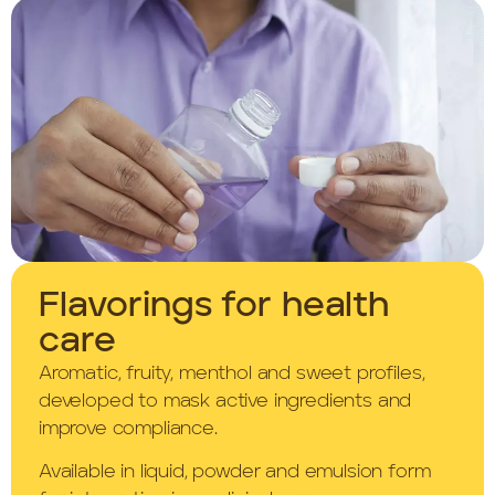
Flavorings for health
care
Aromatic, fruity, menthol and sweet profiles,
developed to mask active ingredients and
improve compliance.
Available in liquid, powder and emulsion form