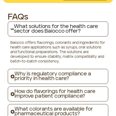
FAQs
What solutions for the health care
sector does Baiocco offer?
Baiocco offers flavorings, colorants and ingredients for
health care applications such as syrups, oral solutions
and functional preparations. The solutions are
developed to ensure stability, matrix compatibility and
batch-to-batch consistency.
Why is regulatory compliance a
priority in health care?
How do flavorings for health care
improve patient compliance?
What colorants are available for
pharmaceutical products?