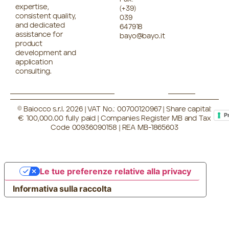
expertise,
(+39)
consistent quality,
039
and dedicated
647918
assistance for
bayo@bayo.it
product
development and
application
consulting.
© Baiocco s.r.l. 2026 | VAT No.: 00700120967 | Share capital:
P
€ 100,000.00 fully paid | Companies Register MB and Tax
Code 00936090158 | REA MB-1865603
Le tue preferenze relative alla privacy
Informativa sulla raccolta