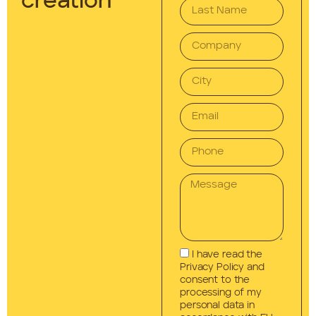
creation
I have read the
Privacy Policy and
consent to the
processing of my
personal data in