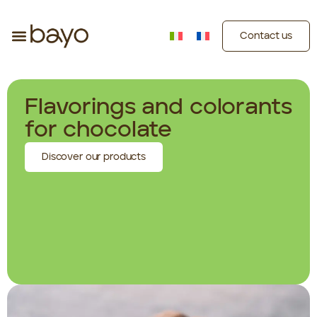
Contact us
Flavorings and colorants
for chocolate
Discover our products