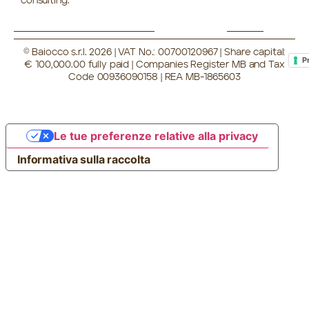
consulting.
© Baiocco s.r.l. 2026 | VAT No.: 00700120967 | Share capital:
P
€ 100,000.00 fully paid | Companies Register MB and Tax
Code 00936090158 | REA MB-1865603
Le tue preferenze relative alla privacy
Informativa sulla raccolta