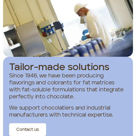
Tailor-made solutions
Since 1946, we have been producing
flavorings and colorants for fat matrices
with fat-soluble formulations that integrate
perfectly into chocolate.
We support chocolatiers and industrial
manufacturers with technical expertise.
Contact us