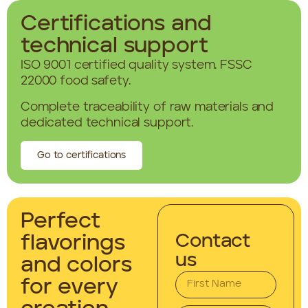
Certifications and
technical support
ISO 9001 certified quality system. FSSC
22000 food safety.
Complete traceability of raw materials and
dedicated technical support.
Go to certifications
Perfect
Contact
flavorings
us
and colors
for every