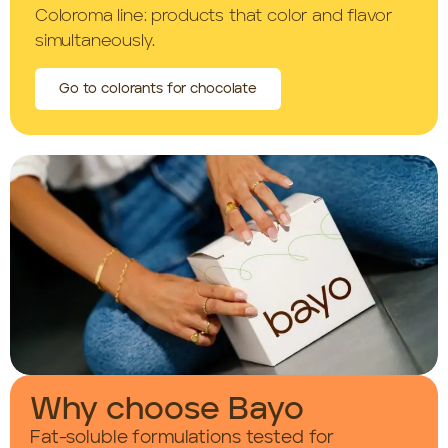
Coloroma line: products that color and flavor
simultaneously.
Go to colorants for chocolate
Why choose Bayo
Fat-soluble formulations tested for