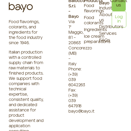
Baiocco
Products
Contact
Bayo
us
Food
S.r.l.
Industries
flavorings
-
About
Bayo
Log
Food
us
in
Food flavorings,
Via
colorants
Distributors
colorants, and
1°
Ingredients
ingredients for
Maggio,
Services
Ice cream
the food industry
81 –
FAQs
preparations
since 1946.
20863
Concorezzo
Italian production
(MB)
with a controlled
–
supply chain from
Italy
raw materials to
Phone:
finished products.
(+39)
We support food
039
companies with
6042263
technical
Fax:
expertise,
(+39)
consistent quality,
039
and dedicated
647918
assistance for
bayo@bayo.it
product
development and
application