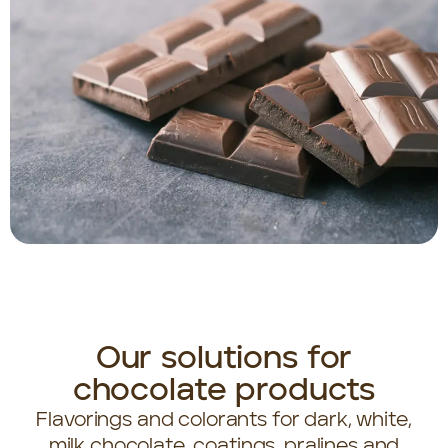
Our solutions for
chocolate products
Flavorings and colorants for dark, white,
milk chocolate, coatings, pralines and