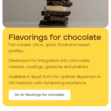
Flavorings for chocolate
Fat-soluble citrus, spice, floral and sweet
profiles.
Developed for integration into chocolate
masses, coatings, ganache and pralines.
Available in liquid form for optimal dispersion in
fat matrices with tempering resistance.
Go to flavorings for chocolate