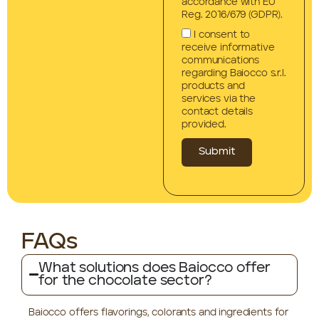
accordance with EU
Reg. 2016/679 (GDPR).
I consent to
receive informative
communications
regarding Baiocco s.r.l.
products and
services via the
contact details
provided.
Submit
FAQs
What solutions does Baiocco offer
for the chocolate sector?
Baiocco offers flavorings, colorants and ingredients for