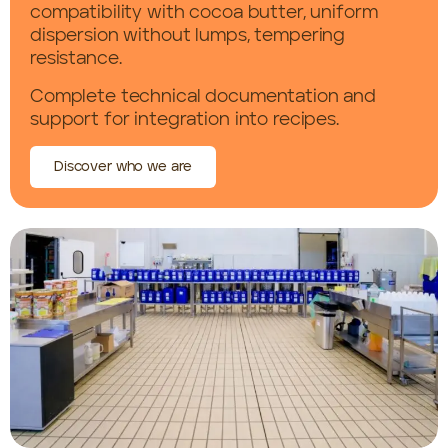
compatibility with cocoa butter, uniform
dispersion without lumps, tempering
resistance.
Complete technical documentation and
support for integration into recipes.
Discover who we are