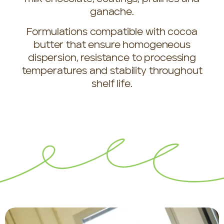
ganache.
Formulations compatible with cocoa
butter that ensure homogeneous
dispersion, resistance to processing
temperatures and stability throughout
shelf life.