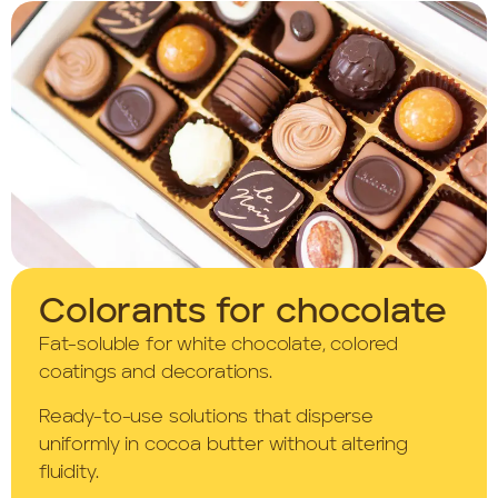
Colorants for chocolate
Fat-soluble for white chocolate, colored
coatings and decorations.
Ready-to-use solutions that disperse
uniformly in cocoa butter without altering
fluidity.