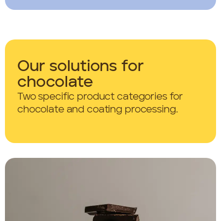
Our solutions for
chocolate
Two specific product categories for
chocolate and coating processing.