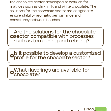
the chocolate sector developed to work on fat
matrices such as dark, milk and white chocolate. The
solutions for the chocolate sector are designed to
ensure stability, aromatic performance and
consistency between batches.
Are the solutions for the chocolate
sector compatible with processes
such as tempering and refining?
Is it possible to develop a customized
profile for the chocolate sector?
What flavorings are available for
chocolate?
Discover