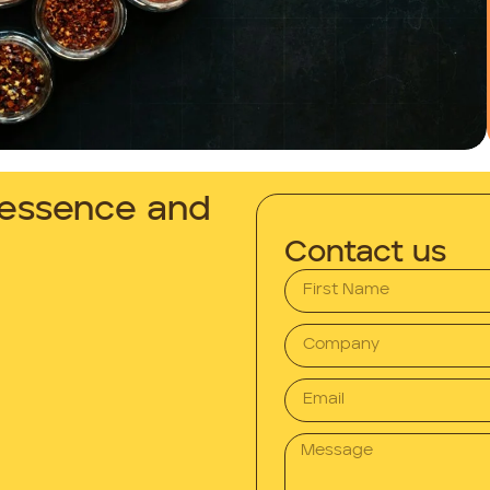
n essence and
Contact us