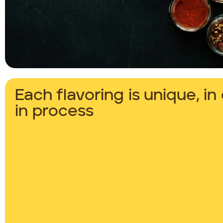
Each flavoring is unique, i
in process