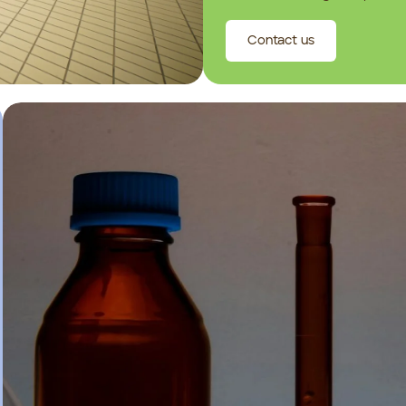
Contact us