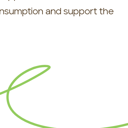
onsumption and support the