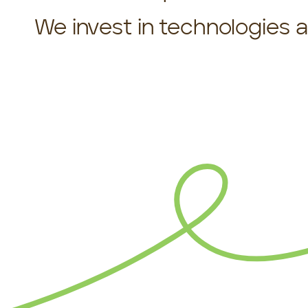
We invest in technologies