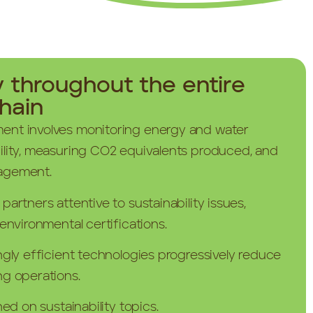
y throughout the entire
hain
ent involves monitoring energy and water
ility, measuring CO2 equivalents produced, and
agement.
artners attentive to sustainability issues,
environmental certifications.
ngly efficient technologies progressively reduce
ng operations.
ned on sustainability topics.