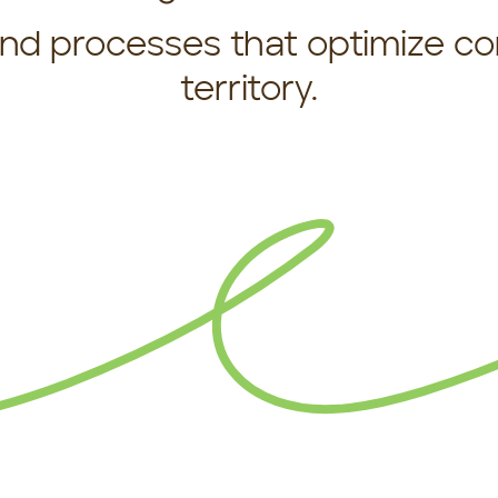
 and processes that optimize c
territory.