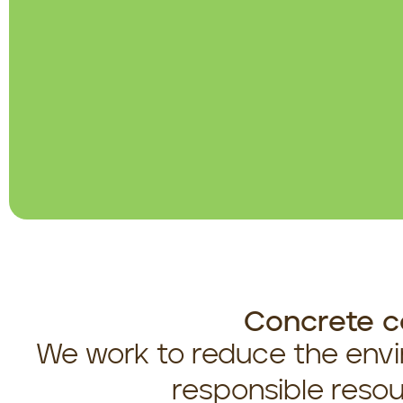
Concrete c
We work to reduce the envi
responsible resou