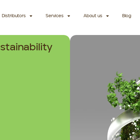
Distributors
Services
About us
Blog
stainability