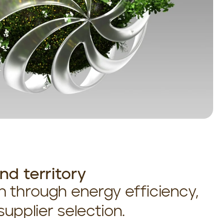
d territory
 through energy efficiency,
upplier selection.