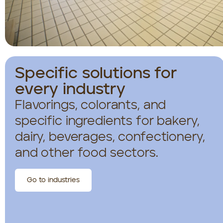
Specific solutions for
every industry
Flavorings, colorants, and
specific ingredients for bakery,
dairy, beverages, confectionery,
and other food sectors.
Go to industries