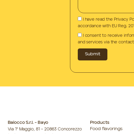
I have read the Privacy P
accordance with EU Reg. 201
I consent to receive info
and services via the contact
Submit
Baiocco S.r.l. - Bayo
Products
Food flavorings
Via 1° Maggio, 81 – 20863 Concorezzo