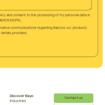
olicy and consent to the processing of my personal data in
6/679 (GDPR).
rmative communications regarding Baiocco s.r.l. products
 details provided.
Discover Bayo
Contact us
Industries