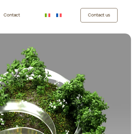
Contact
Contact us