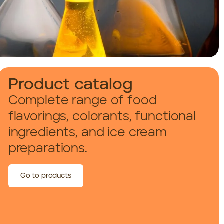
Product catalog
Complete range of food
flavorings, colorants, functional
ingredients, and ice cream
preparations.
Go to products