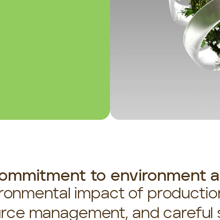
ommitment to environment an
ronmental impact of production
rce management, and careful s