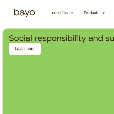
Industries
Products
Social responsibility and su
Learn more