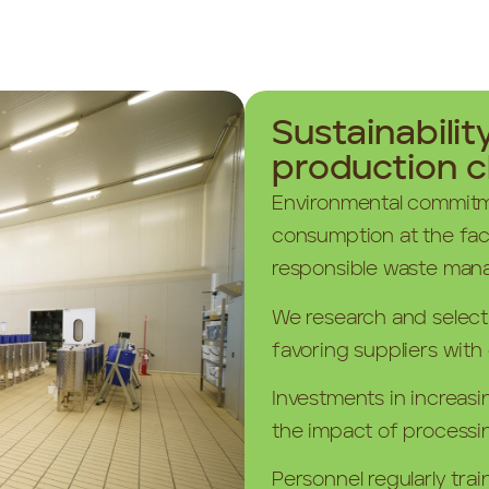
Sustainabilit
production c
Environmental commitm
consumption at the fac
responsible waste man
We research and select p
favoring suppliers with 
Investments in increasi
the impact of processi
Personnel regularly trai